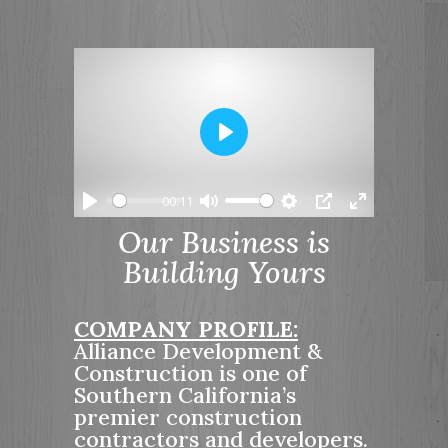
P
l
a
00:11
y
P
M
S
P
E
Our Business is
l
u
e
I
n
Building Yours
a
t
t
P
t
y
e
t
e
i
r
COMPANY PROFILE:
n
f
Alliance Development &
g
u
Construction is one of
s
l
Southern California’s
l
premier construction
s
contractors and developers.
c