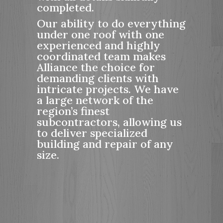
completed.
Our ability to do everything
under one roof with one
experienced and highly
coordinated team makes
Alliance the choice for
demanding clients with
intricate projects. We have
a large network of the
region’s finest
subcontractors, allowing us
to deliver specialized
building and repair of any
size.