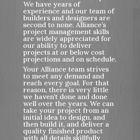
We have years of
r
experience and our team of
e
builders and designers are
e
second to none. Alliance’s
n
project management skills
are widely appreciated for
our ability to deliver
projects at or below cost
projections and on schedule.
Your Alliance team strives
to meet any demand and
reach every goal. For that
reason, there is very little
we haven’t done and done
well over the years. We can
take your project from an
initial idea to design, and
then build it, and deliver a
quality finished product
with all details skillfully