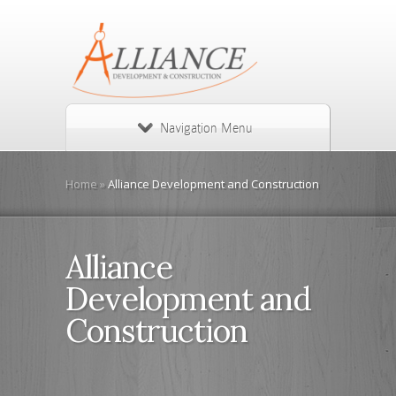
Navigation Menu
Home
»
Alliance Development and Construction
Alliance
Development and
Construction