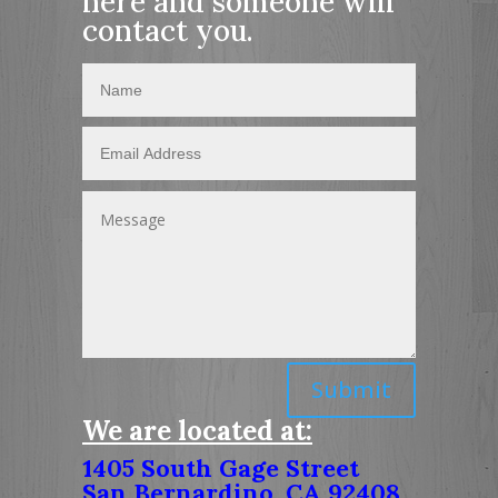
here and someone will
contact you.
Submit
We are located at:
1405 South Gage Street
San Bernardino, CA 92408