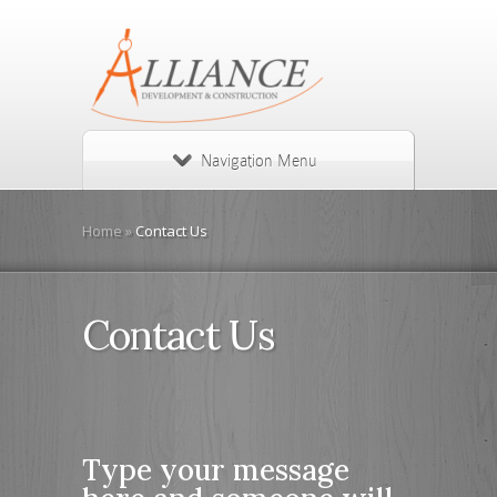
Navigation Menu
Home
»
Contact Us
Contact Us
Type your message