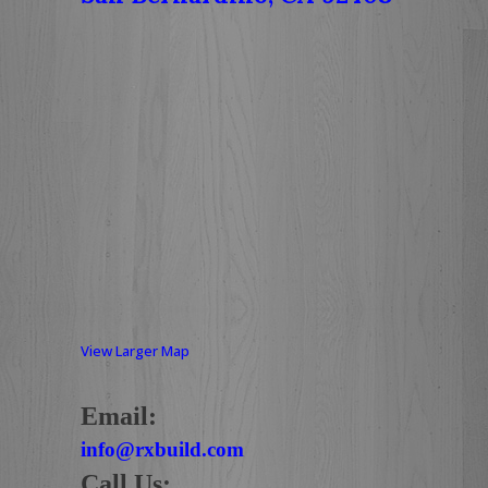
View Larger Map
Email:
info@rxbuild.com
Call Us: