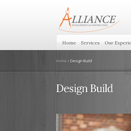
Home
Services
Our Experi
Home
»
Design Build
Design Build