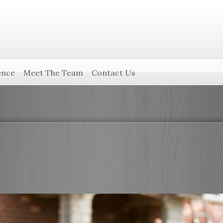
ence
Meet The Team
Contact Us