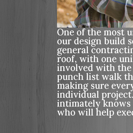
One of the most un
our design build s
general contract
roof, with one un
involved with the
punch list walk t
making sure every 
individual projec
intimately knows 
who will help exec