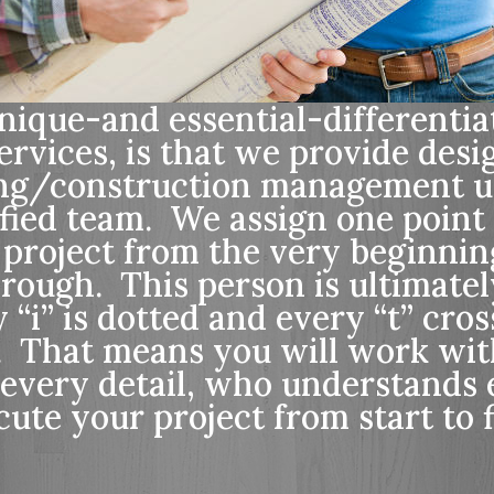
ique-and essential-differentiat
ervices, is that we provide desi
ing/construction management u
ified team. We assign one point
 project from the very beginnin
hrough. This person is ultimatel
“i” is dotted and every “t” cro
t. That means you will work wi
every detail, who understands 
ute your project from start to f