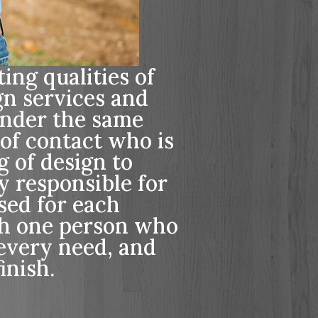
ing qualities of
gn services and
nder the same
 of contact who is
g of design to
y responsible for
ssed for each
th one person who
every need, and
inish.